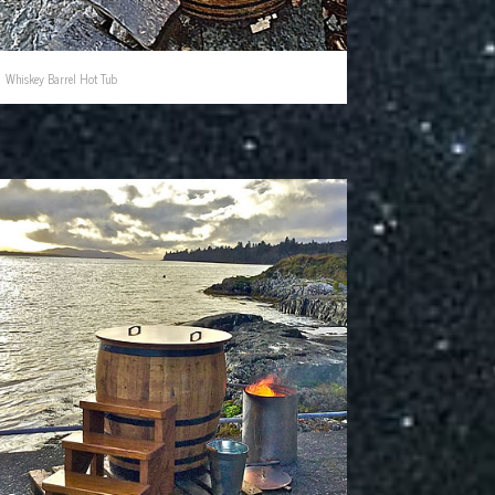
Whiskey Barrel Hot Tub