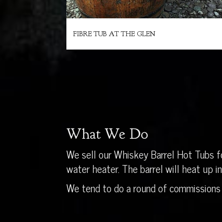
FIBRE TUB AT THE GLEN
What We Do
We sell our Whiskey Barrel Hot Tubs fo
water heater. The barrel will heat up 
We tend to do a round of commissions