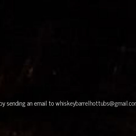
 by sending an email to
whiskeybarrelhottubs@gmail.c