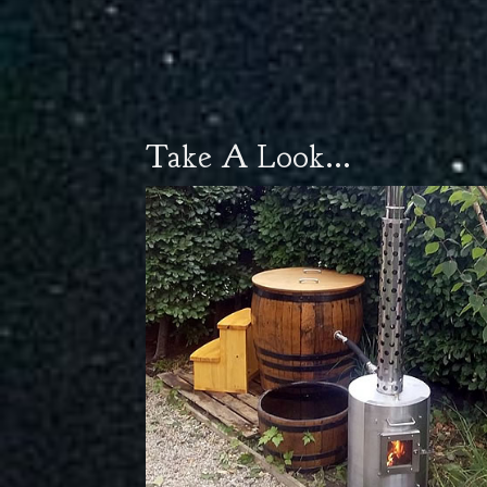
Take A Look...