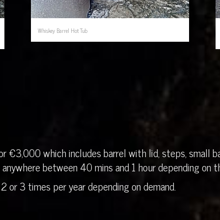
Whiskey Barrel Hot Tub
r €3,000 which includes barrel with lid, steps, small ba
in anywhere between 40 mins and 1 hour depending on th
 2 or 3 times per year depending on demand.