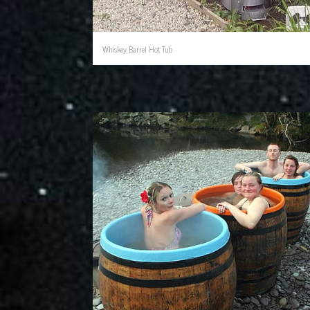
Whiskey Barrel Hot Tub