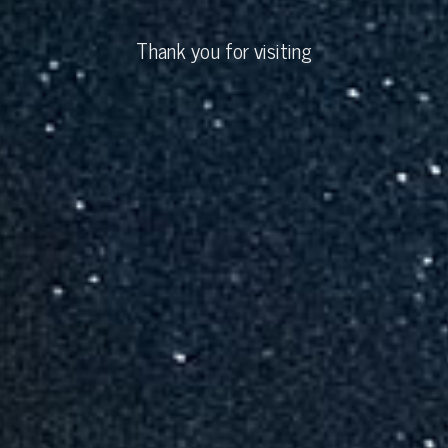
Thank you for visiting