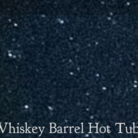
hiskey Barrel Hot Tu