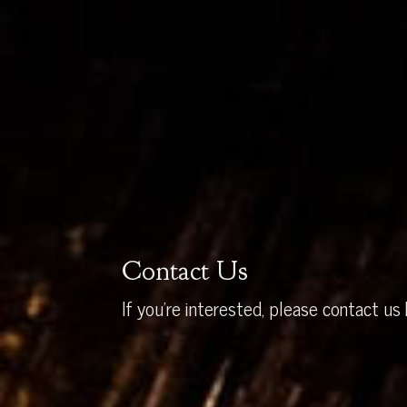
Contact Us
If you’re interested, please contact us