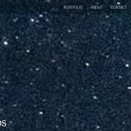
PORTFOLIO
ABOUT
CONTACT
bs