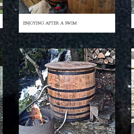
ENJOYING AFTER A SWIM