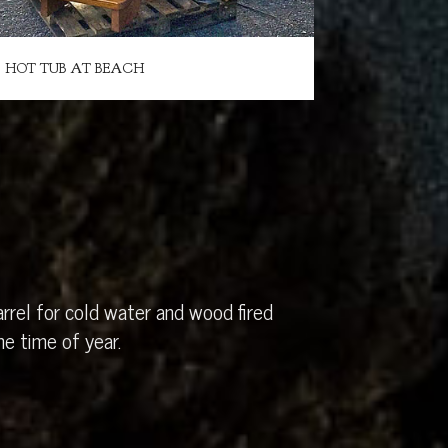
HOT TUB AT BEACH
rrel for cold water and wood fired
e time of year.