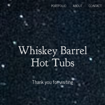
PORTFOLIO
ABOUT
CONTACT
Whiskey Barrel
Hot Tubs
Thank you for visiting