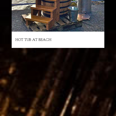
HOT TUB AT BEACH