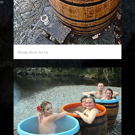
Whiskey Barrel Hot Tub