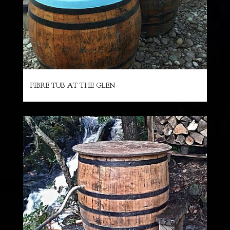
FIBRE TUB AT THE GLEN