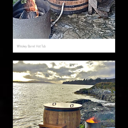
Whiskey Barrel Hot Tub