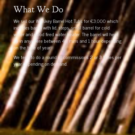
What We Do
We sell our Whiskey Barrel Hot Tubs for €3,000 which
includes barrel with lid, steps, small barrel for cold
water and wood fired water heater. The barrel will heat
up in anywhere between 40 mins and 1 hour depending
on the time of year.
We tend to do a round of commissions 2 or 3 times per
year depending on demand.