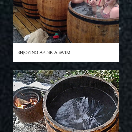
ENJOYING AFTER A SWIM