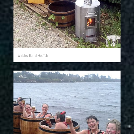
Whiskey Barrel Hot Tub