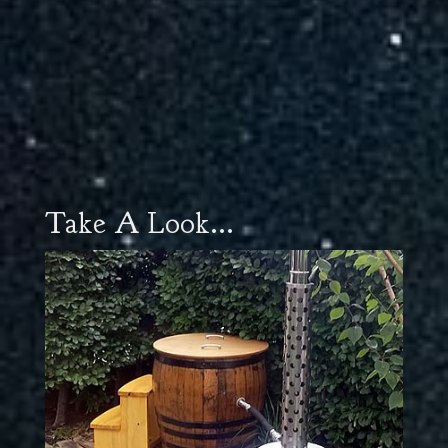
Take A Look...