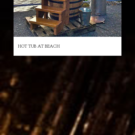
HOT TUB AT BEACH