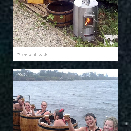
Whiskey Barrel Hot Tub