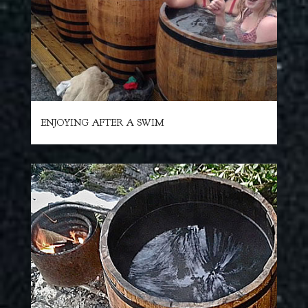
ENJOYING AFTER A SWIM