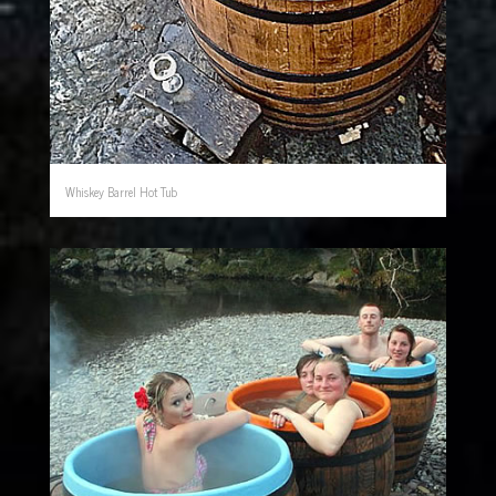
Whiskey Barrel Hot Tub