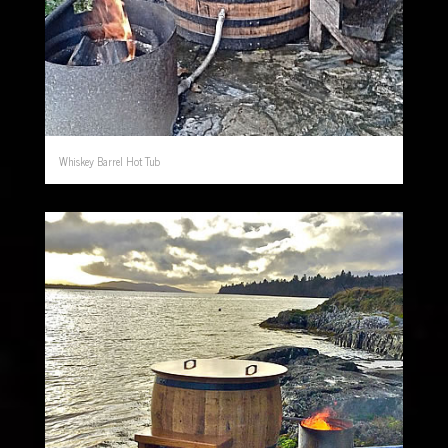
Whiskey Barrel Hot Tub