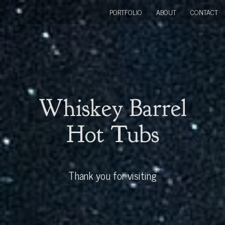
PORTFOLIO
ABOUT
CONTACT
Whiskey Barrel
Hot Tubs
Thank you for visiting