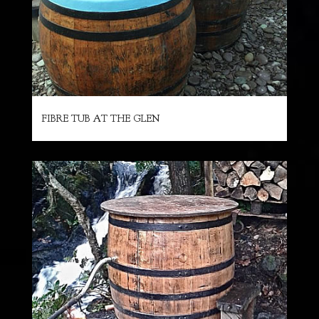
FIBRE TUB AT THE GLEN