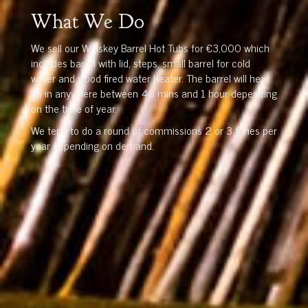
What We Do
We sell our Whiskey Barrel Hot Tubs for €3,000 which
includes barrel with lid, steps, small barrel for cold
water and wood fired water heater. The barrel will heat
up in anywhere between 40 mins and 1 hour depending
on the time of year.
We tend to do a round of commissions 2 or 3 times per
year depending on demand.