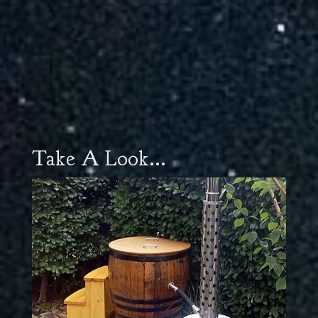
Take A Look...