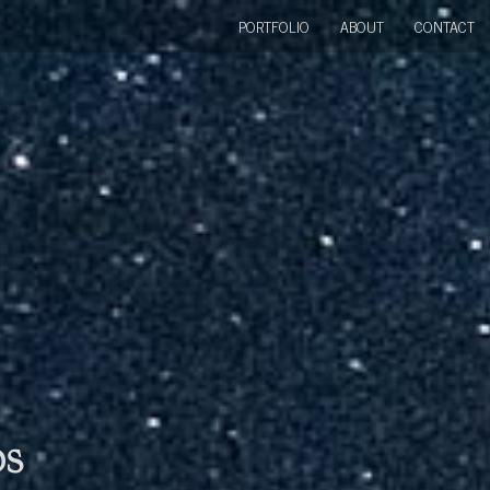
PORTFOLIO
ABOUT
CONTACT
bs