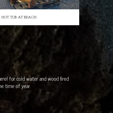
HOT TUB AT BEACH
rrel for cold water and wood fired
e time of year.