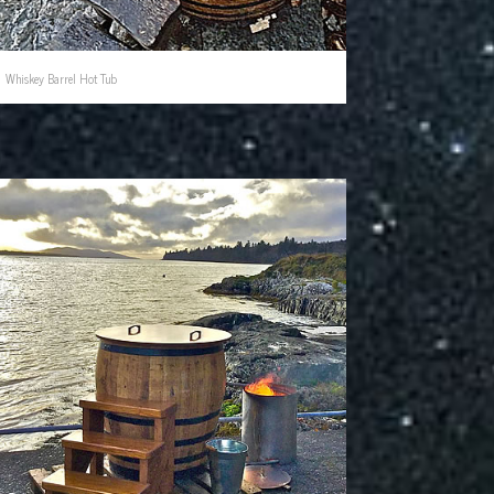
Whiskey Barrel Hot Tub