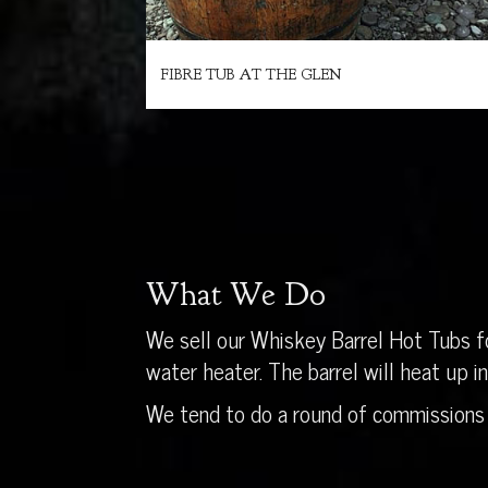
FIBRE TUB AT THE GLEN
What We Do
We sell our Whiskey Barrel Hot Tubs fo
water heater. The barrel will heat up 
We tend to do a round of commissions