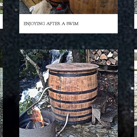
ENJOYING AFTER A SWIM