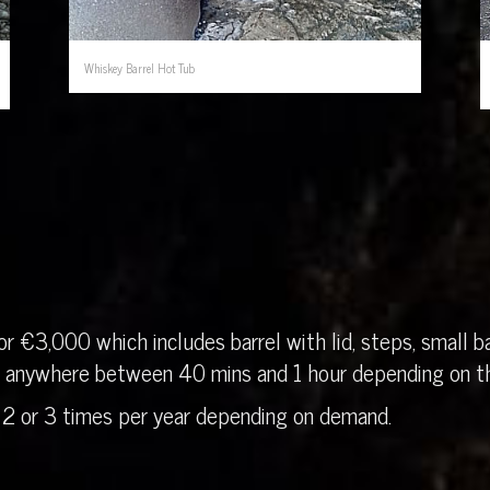
Whiskey Barrel Hot Tub
r €3,000 which includes barrel with lid, steps, small ba
in anywhere between 40 mins and 1 hour depending on th
 2 or 3 times per year depending on demand.