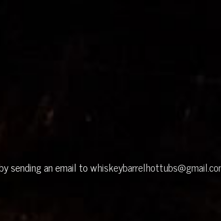
 by sending an email to
whiskeybarrelhottubs@gmail.c