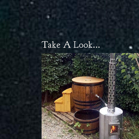
Take A Look...