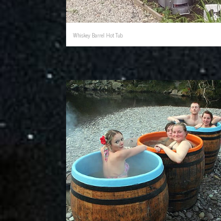
Whiskey Barrel Hot Tub