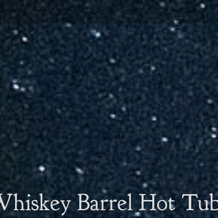
hiskey Barrel Hot Tu