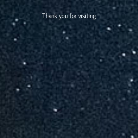
Thank you for visiting