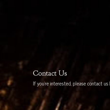
Contact Us
If you’re interested, please contact us