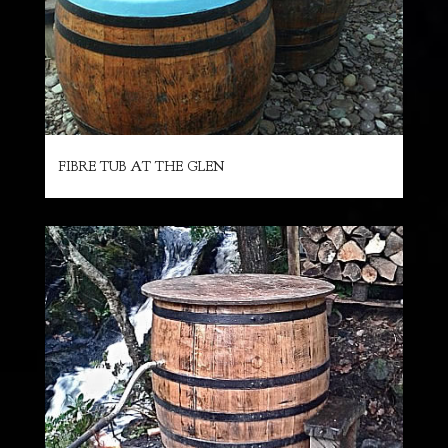
FIBRE TUB AT THE GLEN