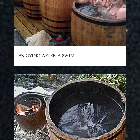
ENJOYING AFTER A SWIM