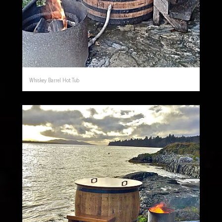
Whiskey Barrel Hot Tub