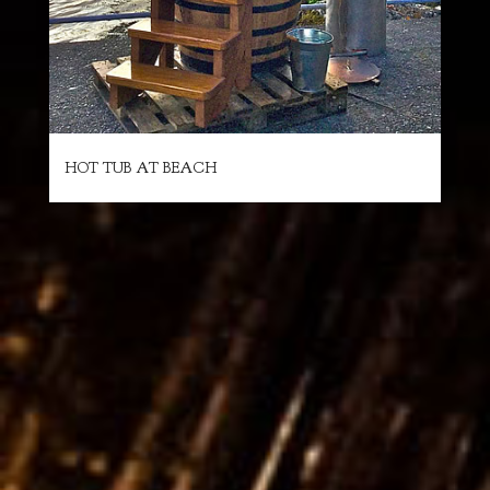
HOT TUB AT BEACH