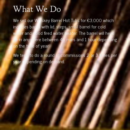
What We Do
We sell our Whiskey Barrel Hot Tubs for €3,000 which
includes barrel with lid, steps, small barrel for cold
water and wood fired water heater. The barrel will heat
up in anywhere between 40 mins and 1 hour depending
on the time of year.
We tend to do a round of commissions 2 or 3 times per
year depending on demand.