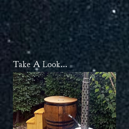
Take A Look...