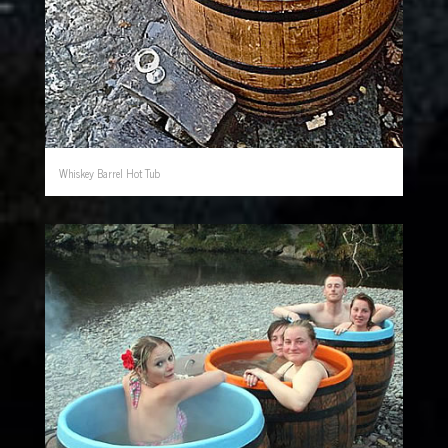
Whiskey Barrel Hot Tub