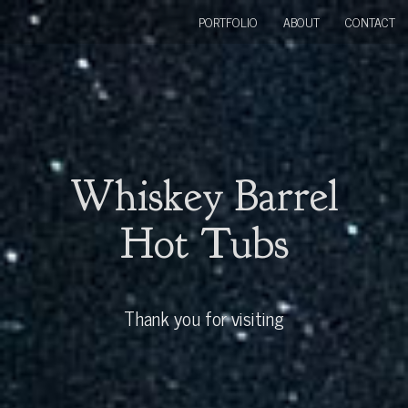
PORTFOLIO
ABOUT
CONTACT
Whiskey Barrel
Hot Tubs
Thank you for visiting