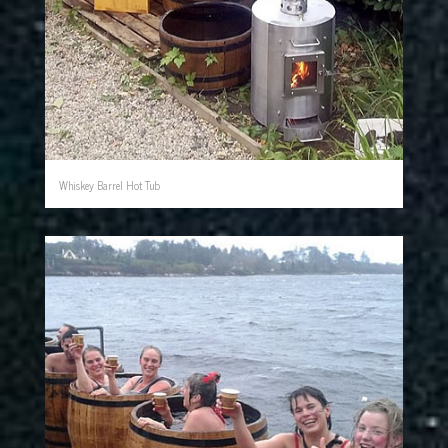
Whiskey Barrel Hot Tub