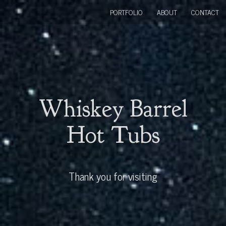
PORTFOLIO
ABOUT
CONTACT
Whiskey Barrel
Hot Tubs
Thank you for visiting