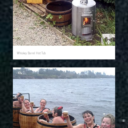
Whiskey Barrel Hot Tub