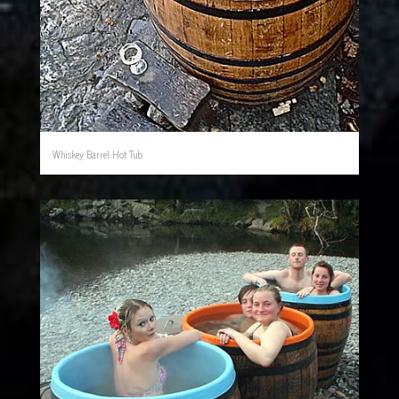
Whiskey Barrel Hot Tub