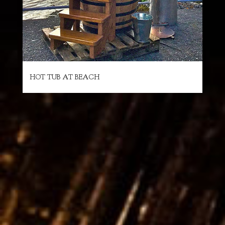
HOT TUB AT BEACH