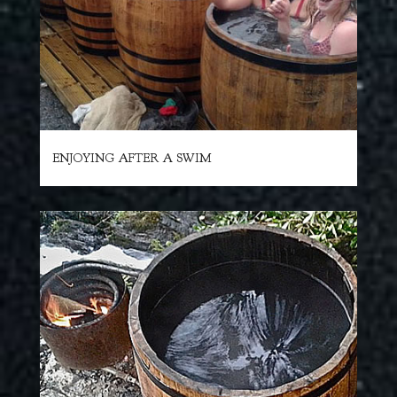
ENJOYING AFTER A SWIM