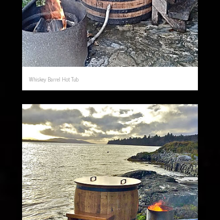
Whiskey Barrel Hot Tub