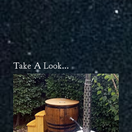
Take A Look...