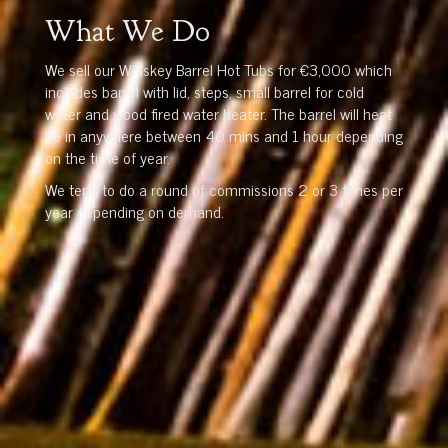
What We Do
We sell our Whiskey Barrel Hot Tubs for €3,000 which
includes barrel with lid, steps, small barrel for cold
water and wood fired water heater. The barrel will heat
up in anywhere between 40 mins and 1 hour depending
on the time of year.
We tend to do a round of commissions 2 or 3 times per
year depending on demand.