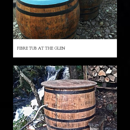
FIBRE TUB AT THE GLEN