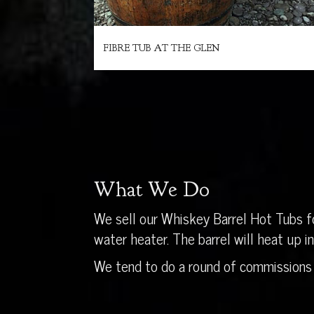
FIBRE TUB AT THE GLEN
What We Do
We sell our Whiskey Barrel Hot Tubs fo
water heater. The barrel will heat up 
We tend to do a round of commissions