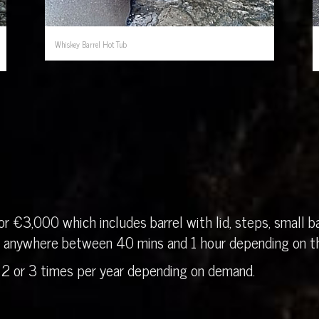
Whiskey Barrel Hot Tub
r €3,000 which includes barrel with lid, steps, small ba
in anywhere between 40 mins and 1 hour depending on th
 2 or 3 times per year depending on demand.