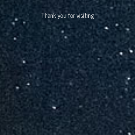
Thank you for visiting