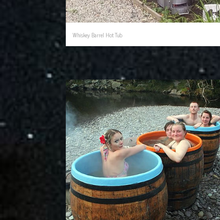
Whiskey Barrel Hot Tub