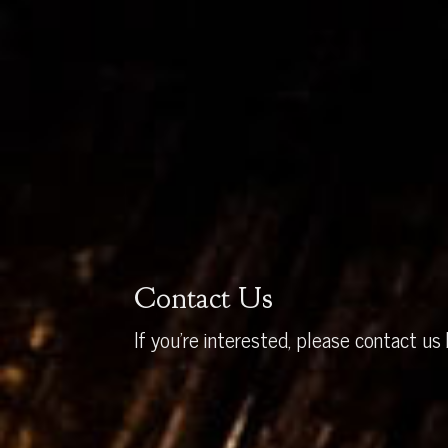
Contact Us
If you’re interested, please contact us