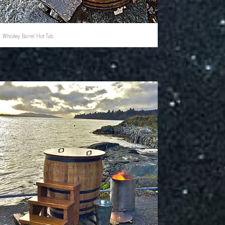
Whiskey Barrel Hot Tub