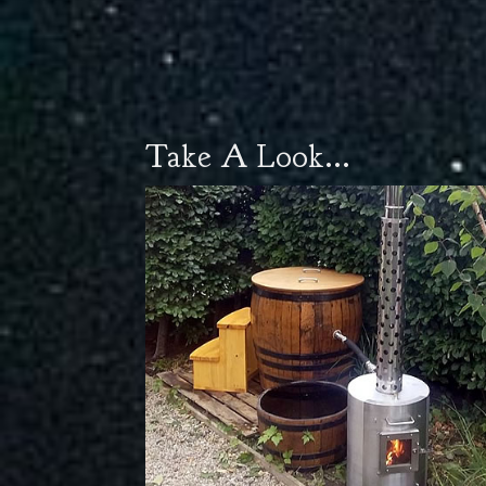
Take A Look...