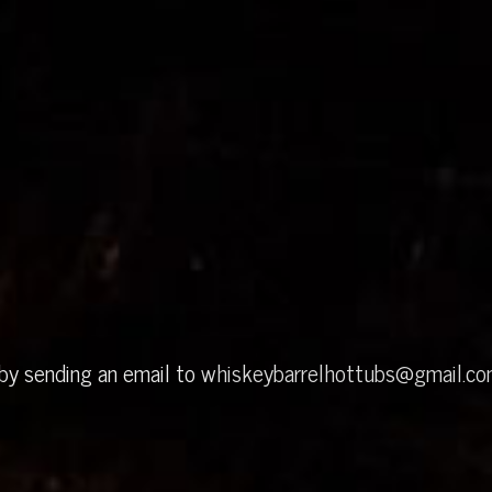
 by sending an email to
whiskeybarrelhottubs@gmail.c