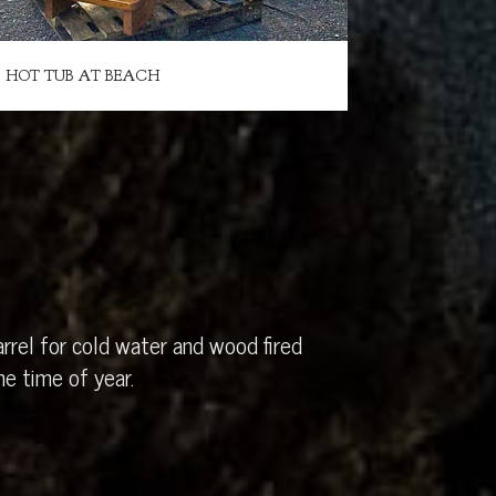
HOT TUB AT BEACH
rrel for cold water and wood fired
e time of year.