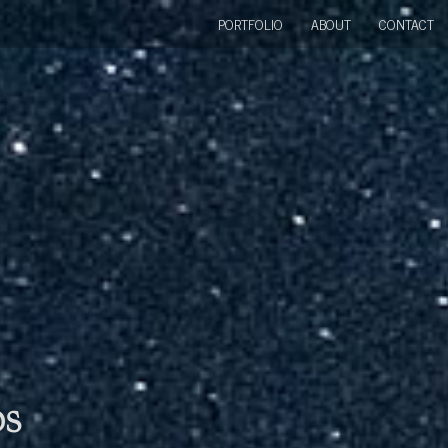
PORTFOLIO
ABOUT
CONTACT
bs