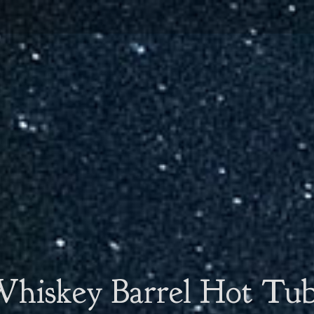
hiskey Barrel Hot Tu