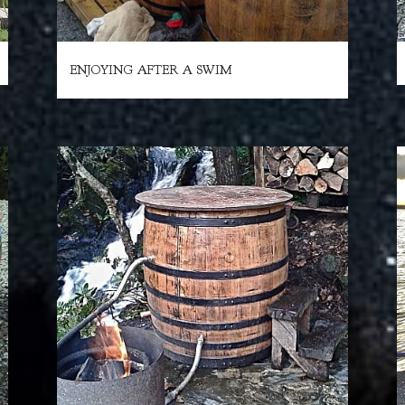
ENJOYING AFTER A SWIM