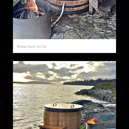
Whiskey Barrel Hot Tub