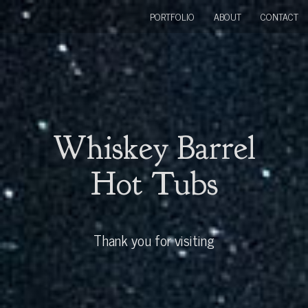
PORTFOLIO
ABOUT
CONTACT
Whiskey Barrel
Hot Tubs
Thank you for visiting