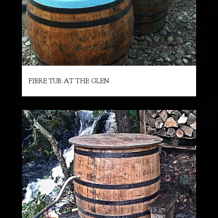
FIBRE TUB AT THE GLEN