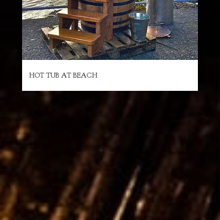
HOT TUB AT BEACH