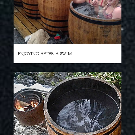
ENJOYING AFTER A SWIM