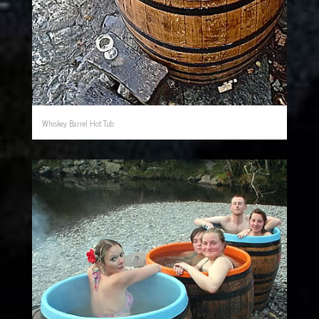
Whiskey Barrel Hot Tub