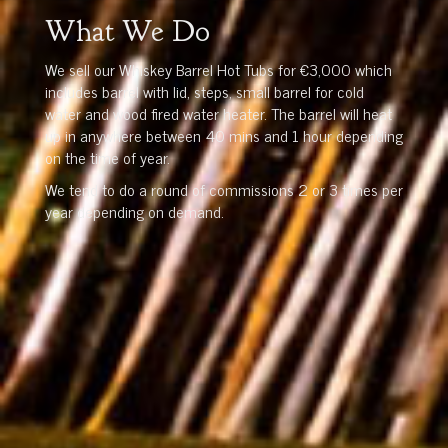
What We Do
We sell our Whiskey Barrel Hot Tubs for €3,000 which
includes barrel with lid, steps, small barrel for cold
water and wood fired water heater. The barrel will heat
up in anywhere between 40 mins and 1 hour depending
on the time of year.
We tend to do a round of commissions 2 or 3 times per
year depending on demand.