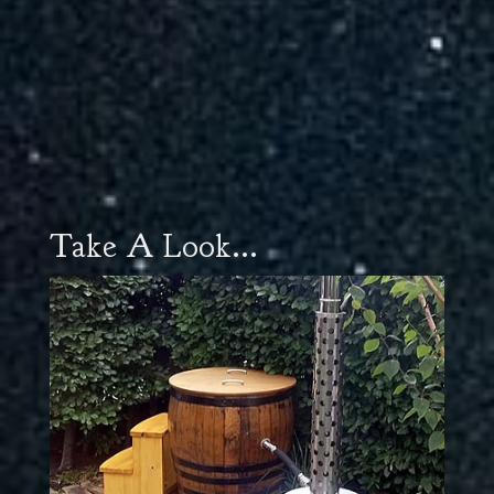
Take A Look...