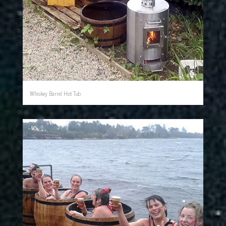
Whiskey Barrel Hot Tub