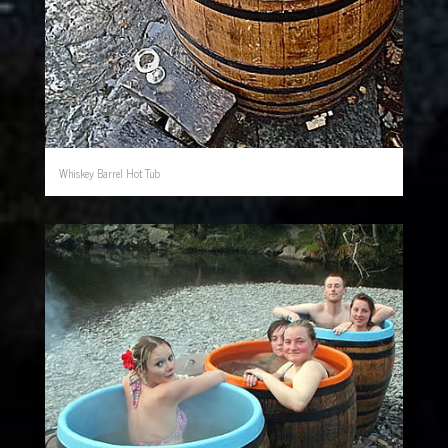
Whiskey Barrel Hot Tub