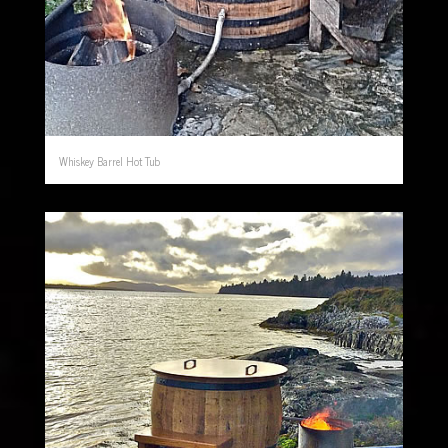
Whiskey Barrel Hot Tub