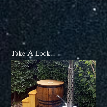
Take A Look...