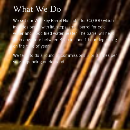
What We Do
We sell our Whiskey Barrel Hot Tubs for €3,000 which
includes barrel with lid, steps, small barrel for cold
water and wood fired water heater. The barrel will heat
up in anywhere between 40 mins and 1 hour depending
on the time of year.
We tend to do a round of commissions 2 or 3 times per
year depending on demand.