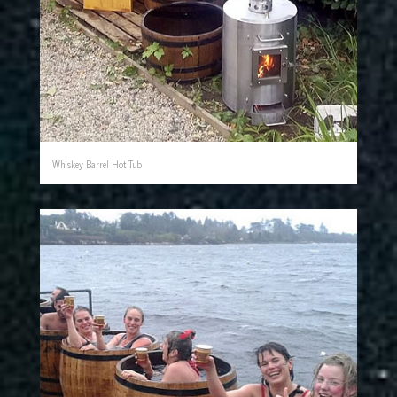
Whiskey Barrel Hot Tub