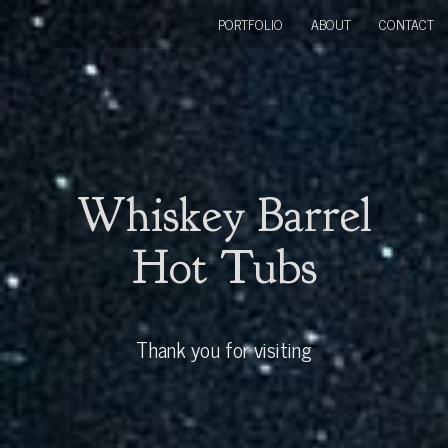
PORTFOLIO
ABOUT
CONTACT
Whiskey Barrel
Hot Tubs
Thank you for visiting