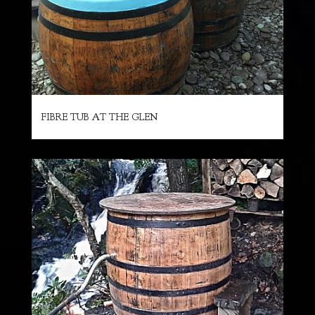
FIBRE TUB AT THE GLEN