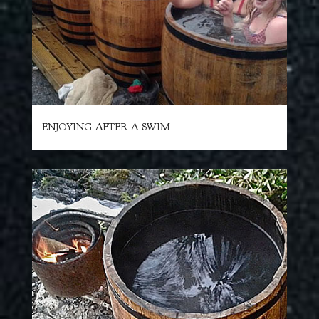
ENJOYING AFTER A SWIM