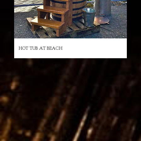
HOT TUB AT BEACH