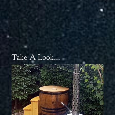
Take A Look...