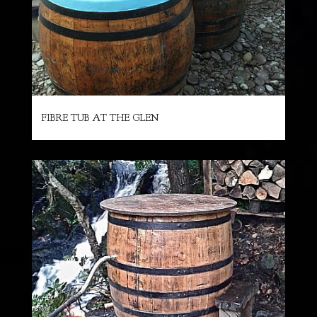
FIBRE TUB AT THE GLEN