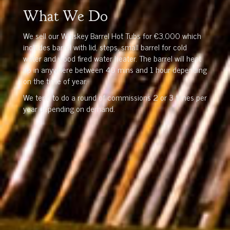
What We Do
We sell our Whiskey Barrel Hot Tubs for €3,000 which
includes barrel with lid, steps, small barrel for cold
water and wood fired water heater. The barrel will heat
up in anywhere between 40 mins and 1 hour depending
on the time of year.
We tend to do a round of commissions 2 or 3 times per
year depending on demand.