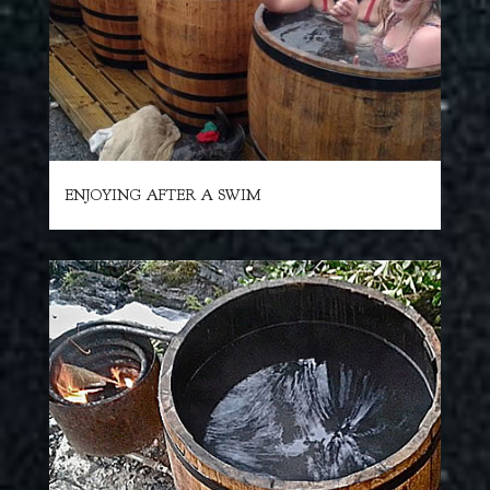
ENJOYING AFTER A SWIM