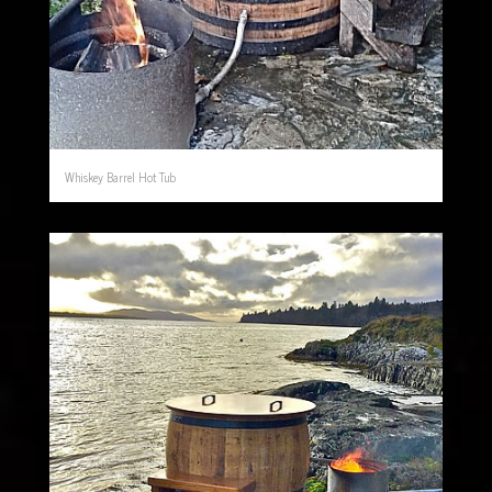
Whiskey Barrel Hot Tub