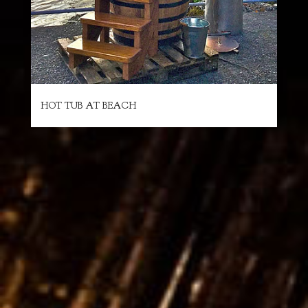
HOT TUB AT BEACH