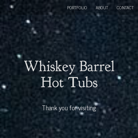
PORTFOLIO
ABOUT
CONTACT
Whiskey Barrel
Hot Tubs
Thank you for visiting