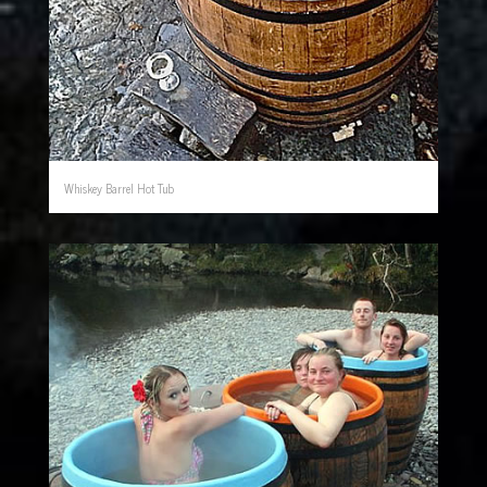
Whiskey Barrel Hot Tub