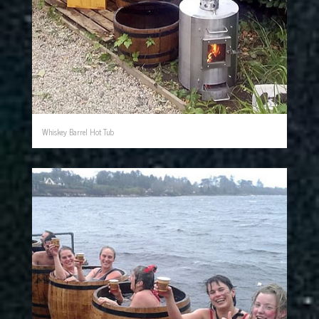
Whiskey Barrel Hot Tub