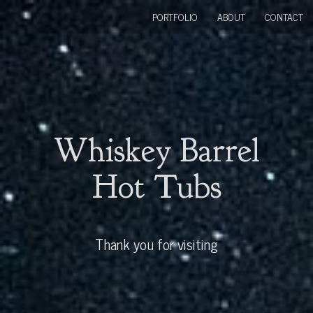
PORTFOLIO
ABOUT
CONTACT
Whiskey Barrel
Hot Tubs
Thank you for visiting