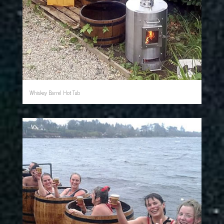
Whiskey Barrel Hot Tub