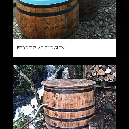
FIBRE TUB AT THE GLEN