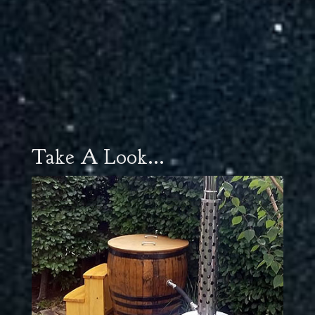
Take A Look...