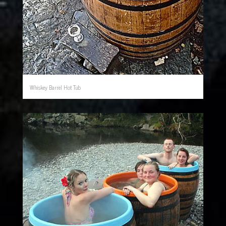
Whiskey Barrel Hot Tub