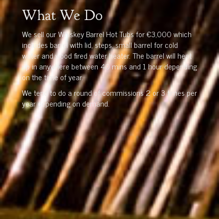
What We Do
We sell our Whiskey Barrel Hot Tubs for €3,000 which
includes barrel with lid, steps, small barrel for cold
water and wood fired water heater. The barrel will heat
up in anywhere between 40 mins and 1 hour depending
on the time of year.
We tend to do a round of commissions 2 or 3 times per
year depending on demand.