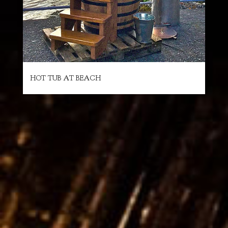
HOT TUB AT BEACH