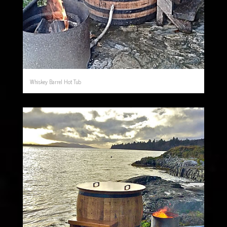
Whiskey Barrel Hot Tub