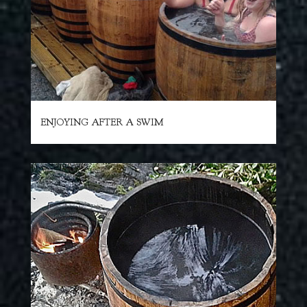
ENJOYING AFTER A SWIM