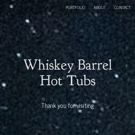
PORTFOLIO
ABOUT
CONTACT
Whiskey Barrel
Hot Tubs
Thank you for visiting