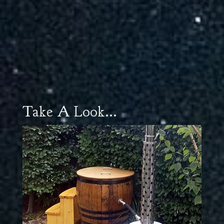
Take A Look...