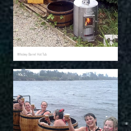
Whiskey Barrel Hot Tub