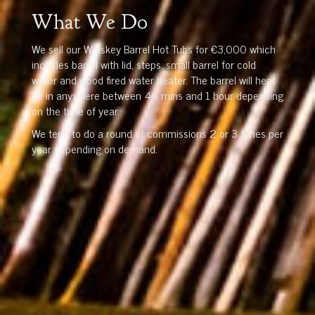
What We Do
We sell our Whiskey Barrel Hot Tubs for €3,000 which
includes barrel with lid, steps, small barrel for cold
water and wood fired water heater. The barrel will heat
up in anywhere between 40 mins and 1 hour depending
on the time of year.
We tend to do a round of commissions 2 or 3 times per
year depending on demand.