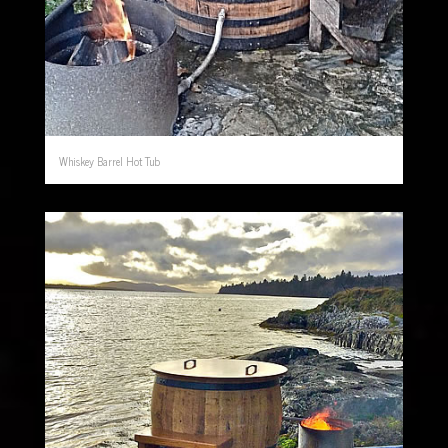
Whiskey Barrel Hot Tub