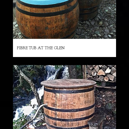
FIBRE TUB AT THE GLEN