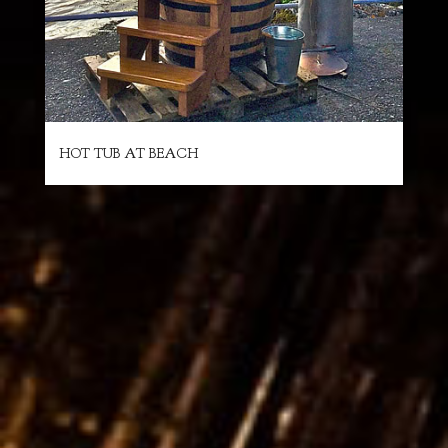
HOT TUB AT BEACH