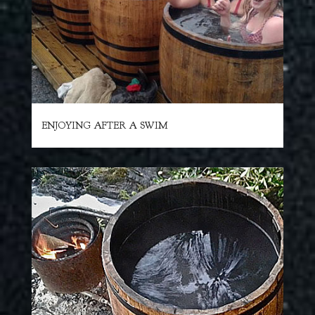
ENJOYING AFTER A SWIM