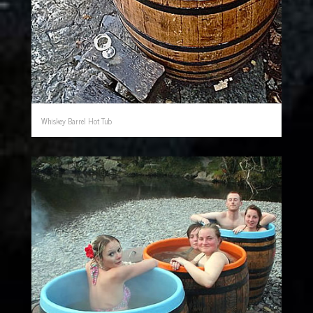
Whiskey Barrel Hot Tub