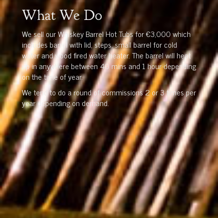
What We Do
We sell our Whiskey Barrel Hot Tubs for €3,000 which
includes barrel with lid, steps, small barrel for cold
water and wood fired water heater. The barrel will heat
up in anywhere between 40 mins and 1 hour depending
on the time of year.
We tend to do a round of commissions 2 or 3 times per
year depending on demand.