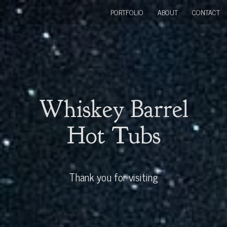
PORTFOLIO
ABOUT
CONTACT
Whiskey Barrel
Hot Tubs
Thank you for visiting