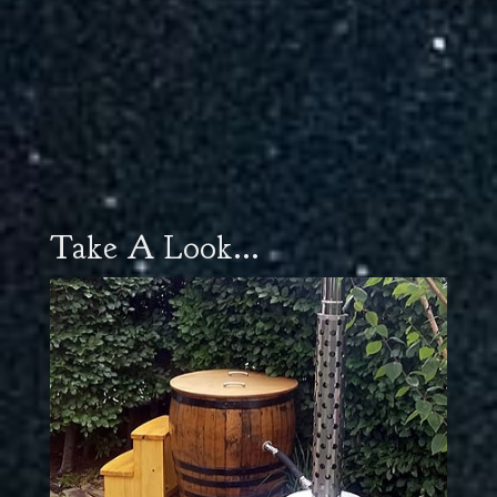
Take A Look...