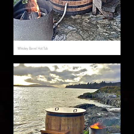
Whiskey Barrel Hot Tub