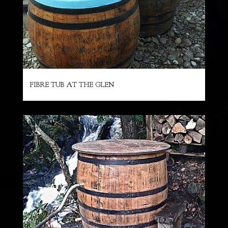
FIBRE TUB AT THE GLEN