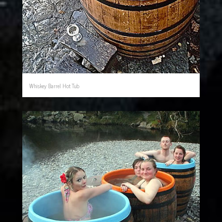
Whiskey Barrel Hot Tub