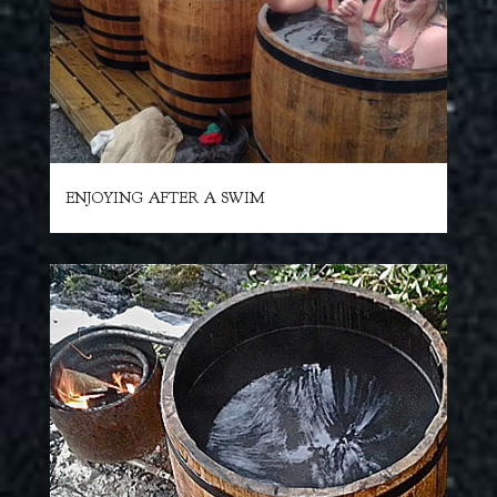
ENJOYING AFTER A SWIM