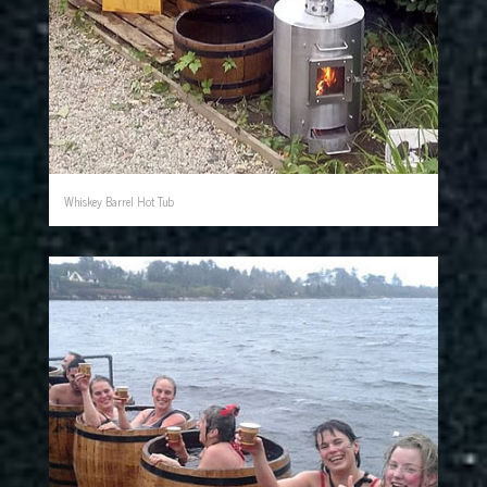
Whiskey Barrel Hot Tub