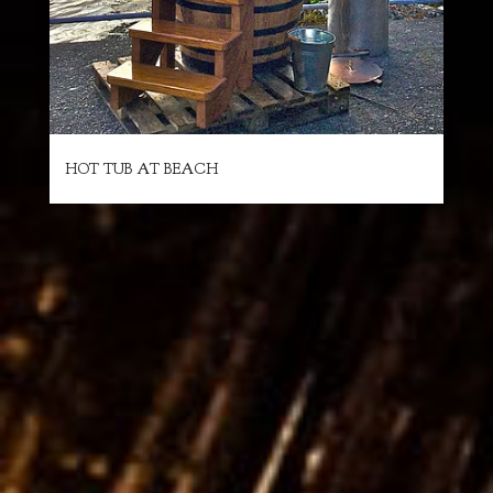
HOT TUB AT BEACH