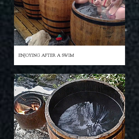
ENJOYING AFTER A SWIM