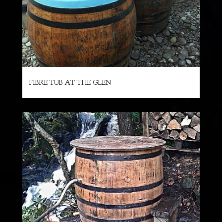
FIBRE TUB AT THE GLEN