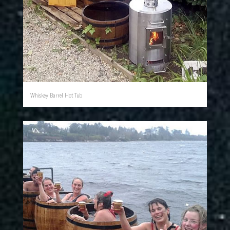
Whiskey Barrel Hot Tub