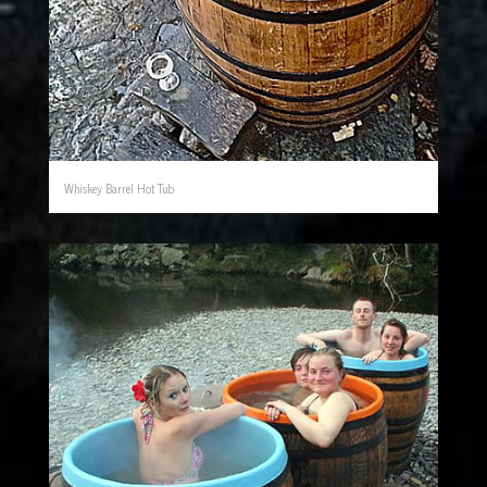
Whiskey Barrel Hot Tub