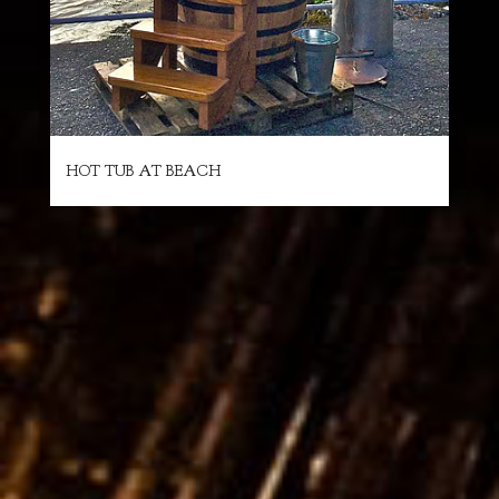
HOT TUB AT BEACH