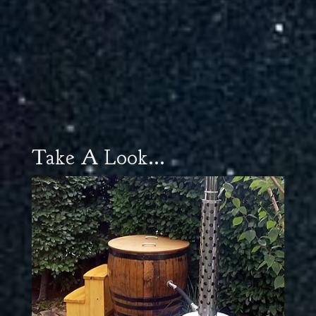
Take A Look...