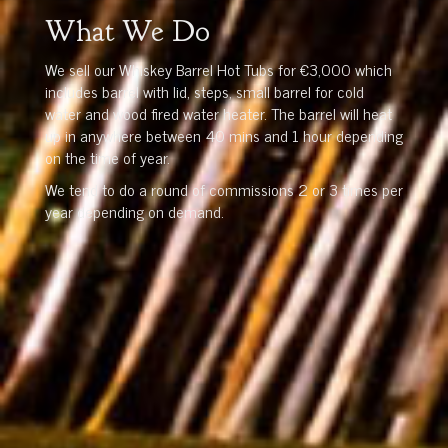
What We Do
We sell our Whiskey Barrel Hot Tubs for €3,000 which
includes barrel with lid, steps, small barrel for cold
water and wood fired water heater. The barrel will heat
up in anywhere between 40 mins and 1 hour depending
on the time of year.
We tend to do a round of commissions 2 or 3 times per
year depending on demand.