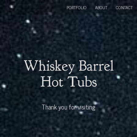
PORTFOLIO
ABOUT
CONTACT
Whiskey Barrel
Hot Tubs
Thank you for visiting