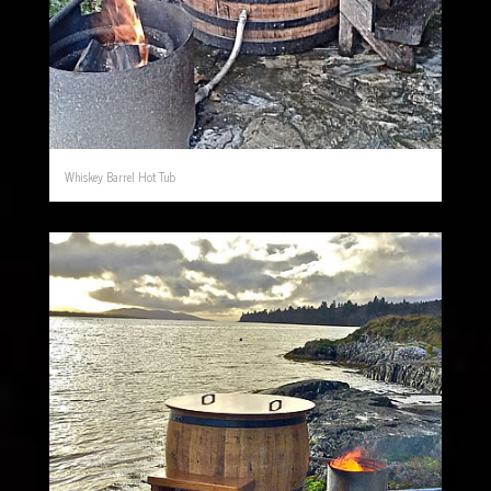
Whiskey Barrel Hot Tub