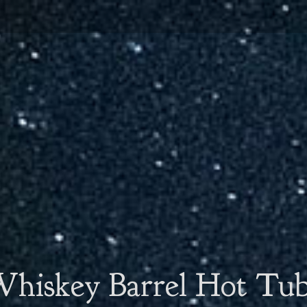
hiskey Barrel Hot Tu