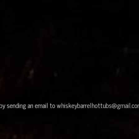
 by sending an email to
whiskeybarrelhottubs@gmail.c