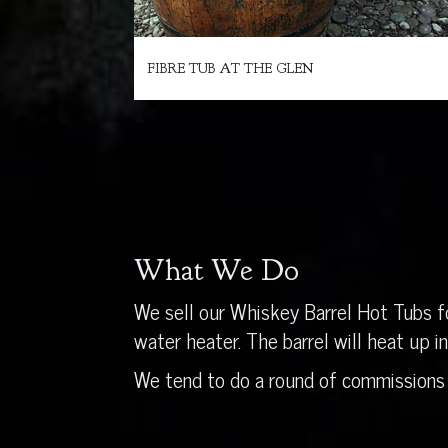
FIBRE TUB AT THE GLEN
What We Do
We sell our Whiskey Barrel Hot Tubs fo
water heater. The barrel will heat up 
We tend to do a round of commissions