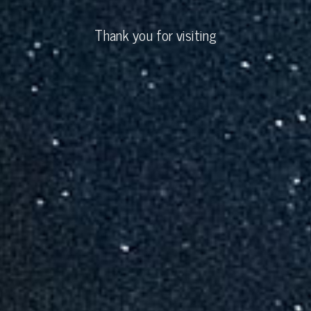
Thank you for visiting