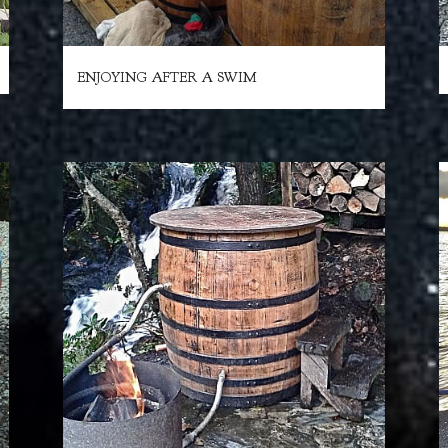
ENJOYING AFTER A SWIM