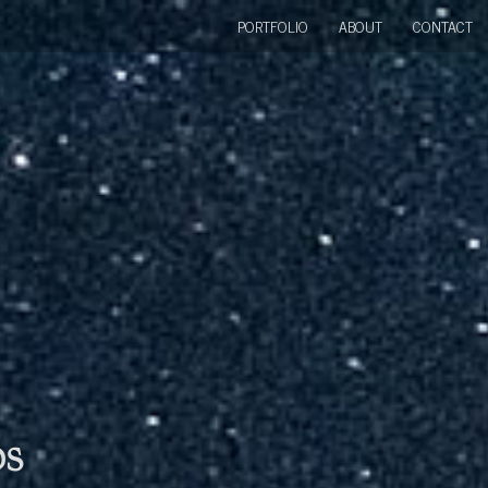
PORTFOLIO
ABOUT
CONTACT
bs