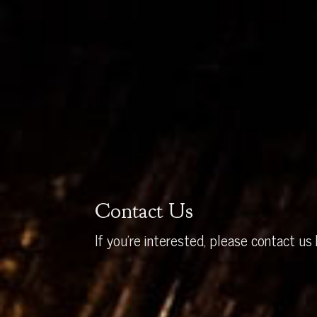
Contact Us
If you’re interested, please contact us