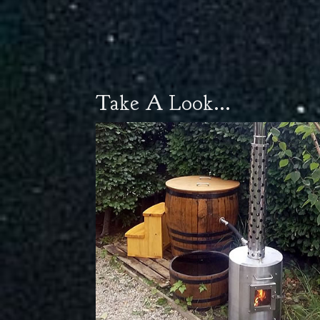
Take A Look...