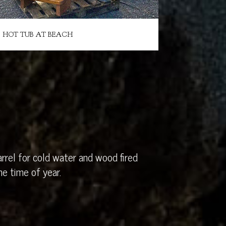
HOT TUB AT BEACH
rrel for cold water and wood fired
e time of year.