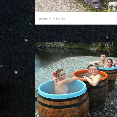
Whiskey Barrel Hot Tub