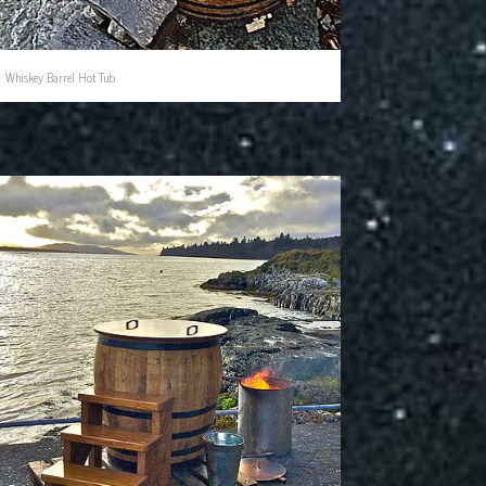
Whiskey Barrel Hot Tub