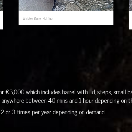
Whiskey Barrel Hot Tub
r €3,000 which includes barrel with lid, steps, small ba
in anywhere between 40 mins and 1 hour depending on th
 2 or 3 times per year depending on demand.